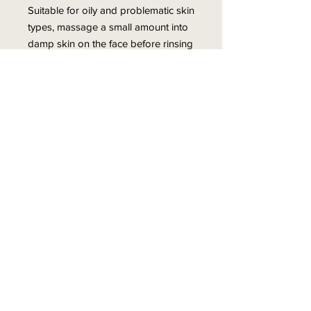
Suitable for oily and problematic skin
types, massage a small amount into
damp skin on the face before rinsing
with warm water once or twice a day
for best results.
Ideal for oily, acne-prone skin
Contains Salicylic Acid
Soothes and reduces
inflammation
Refreshes and renews the skin