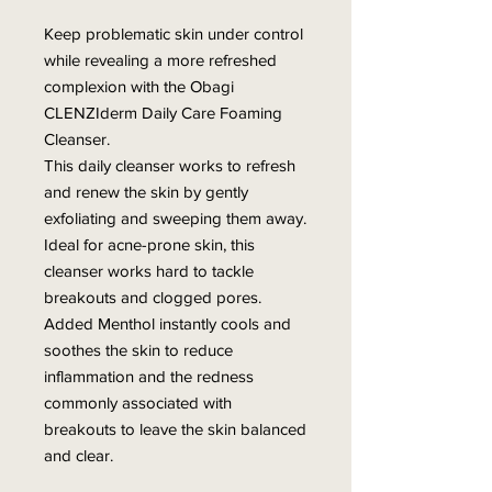
Keep problematic skin under control
while revealing a more refreshed
complexion with the Obagi
CLENZIderm Daily Care Foaming
Cleanser.
This daily cleanser works to refresh
and renew the skin by gently
exfoliating and sweeping them away.
Ideal for acne-prone skin, this
cleanser works hard to tackle
breakouts and clogged pores.
Added Menthol instantly cools and
soothes the skin to reduce
inflammation and the redness
commonly associated with
breakouts to leave the skin balanced
and clear.