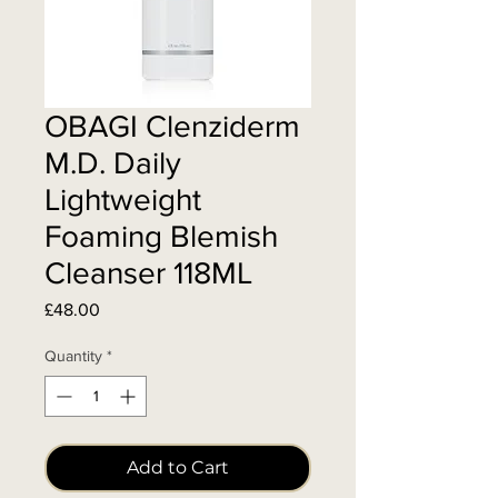
OBAGI Clenziderm
M.D. Daily
Lightweight
Foaming Blemish
Cleanser 118ML
Price
£48.00
Quantity
*
Add to Cart