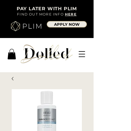
PAY LATER WITH PLIM
FIND OUT MORE INFO
HERE
APPLY NOW