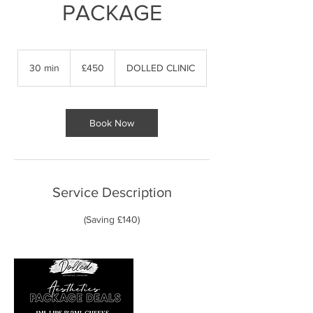
PACKAGE
450
British
30 min
3
£450
DOLLED CLINIC
pounds
0
m
i
n
Book Now
Service Description
(Saving £140)