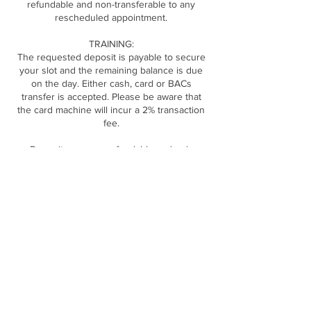
refundable and non-transferable to any
rescheduled appointment.
TRAINING:
The requested deposit is payable to secure
your slot and the remaining balance is due
on the day. Either cash, card or BACs
transfer is accepted. Please be aware that
the card machine will incur a 2% transaction
fee.
Deposits are non refundable and only
transferable to a new date if 14 days notice is
Contact Details
DOLLED CLINIC, The Long Barn Rear of, 169
Gibraltar St, Sheffield S3 8UA, UK