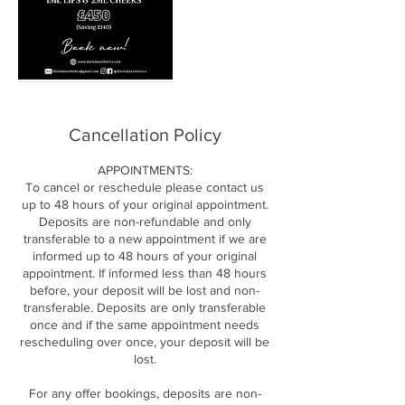
Cancellation Policy
APPOINTMENTS:
To cancel or reschedule please contact us
up to 48 hours of your original appointment.
Deposits are non-refundable and only
transferable to a new appointment if we are
informed up to 48 hours of your original
appointment. If informed less than 48 hours
before, your deposit will be lost and non-
transferable. Deposits are only transferable
once and if the same appointment needs
rescheduling over once, your deposit will be
lost.
For any offer bookings, deposits are non-