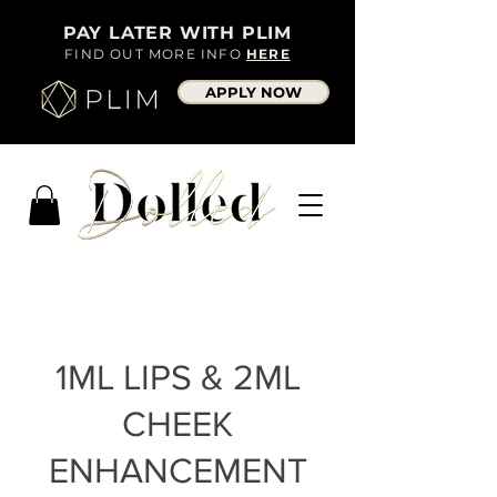
PAY LATER WITH PLIM
FIND OUT MORE INFO
HERE
APPLY NOW
1ML LIPS & 2ML
CHEEK
ENHANCEMENT