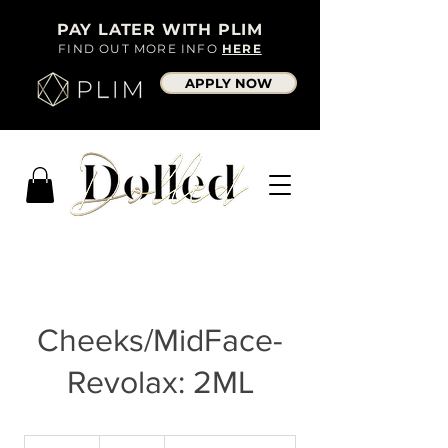
PAY LATER WITH PLIM
FIND OUT MORE INFO
HERE
APPLY NOW
Cheeks/MidFace-
Revolax: 2ML
300