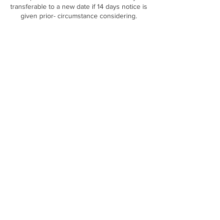
transferable to a new date if 14 days notice is
Contact Details
DOLLED CLINIC, The Long Barn Rear of, 169
Gibraltar St, Sheffield S3 8UA, UK
Terms & Conditions
|
Privacy Policy
|
Contact Us