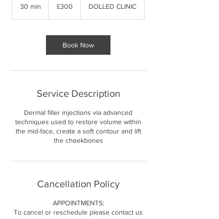
British
30 min
3
£300
DOLLED CLINIC
pounds
0
m
i
n
Book Now
Service Description
Dermal filler injections via advanced
techniques used to restore volume within
the mid-face, create a soft contour and lift
the cheekbones
Cancellation Policy
APPOINTMENTS:
To cancel or reschedule please contact us