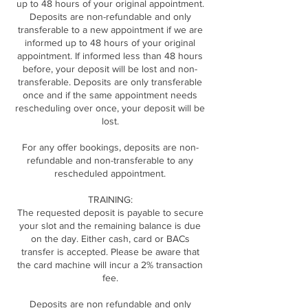
up to 48 hours of your original appointment.
Deposits are non-refundable and only
transferable to a new appointment if we are
informed up to 48 hours of your original
appointment. If informed less than 48 hours
before, your deposit will be lost and non-
transferable. Deposits are only transferable
once and if the same appointment needs
rescheduling over once, your deposit will be
lost.
For any offer bookings, deposits are non-
refundable and non-transferable to any
rescheduled appointment.
TRAINING:
The requested deposit is payable to secure
your slot and the remaining balance is due
on the day. Either cash, card or BACs
transfer is accepted. Please be aware that
the card machine will incur a 2% transaction
fee.
Deposits are non refundable and only