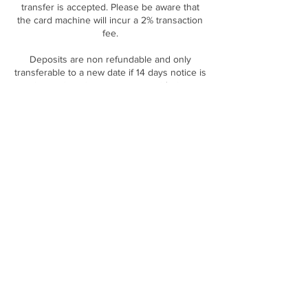
transfer is accepted. Please be aware that
the card machine will incur a 2% transaction
fee.
Deposits are non refundable and only
transferable to a new date if 14 days notice is
Contact Details
DOLLED CLINIC, The Long Barn Rear of, 169
Gibraltar St, Sheffield S3 8UA, UK