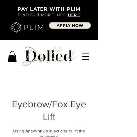
PAY LATER WITH PLIM
FIND OUT MORE INFO
HERE
APPLY NOW
Eyebrow/Fox Eye
Lift
Using Anti-Wrinkle Injections to lift the
eyebrows