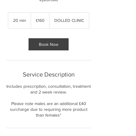
160
British
20 min
2
£160
DOLLED CLINIC
pounds
0
m
i
n
Book Now
Service Description
Includes prescription, consultation, treatment
and 2 week review.
Please note males are an additional £40
surcharge due to requiring more product
than females*