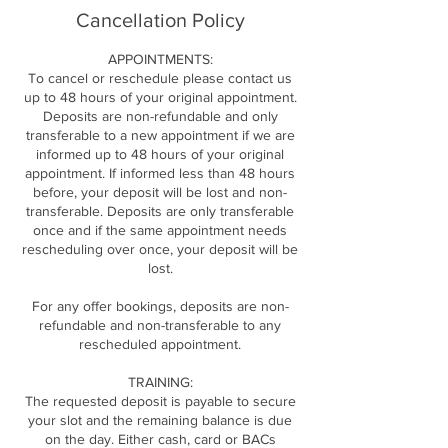
Cancellation Policy
APPOINTMENTS:
To cancel or reschedule please contact us
up to 48 hours of your original appointment.
Deposits are non-refundable and only
transferable to a new appointment if we are
informed up to 48 hours of your original
appointment. If informed less than 48 hours
before, your deposit will be lost and non-
transferable. Deposits are only transferable
once and if the same appointment needs
rescheduling over once, your deposit will be
lost.
For any offer bookings, deposits are non-
refundable and non-transferable to any
rescheduled appointment.
TRAINING:
The requested deposit is payable to secure
your slot and the remaining balance is due
on the day. Either cash, card or BACs