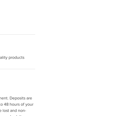
lity products
ment. Deposits are
to 48 hours of your
e lost and non-