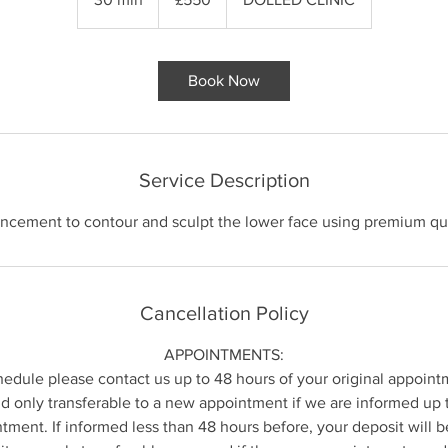
0
m
i
Book Now
n
Service Description
ncement to contour and sculpt the lower face using premium qua
Cancellation Policy
APPOINTMENTS:
hedule please contact us up to 48 hours of your original appoint
 only transferable to a new appointment if we are informed up 
ntment. If informed less than 48 hours before, your deposit will b