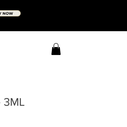
Y NOW
e 3ML