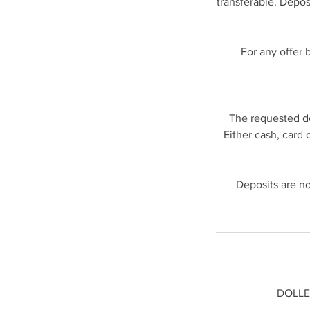
transferable. Depos
For any offer 
The requested de
Either cash, card 
Deposits are no
DOLLED