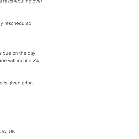
ds rescheduling over
any rescheduled
s due on the day.
ine will incur a 2%
 is given prior-
8UA, UK