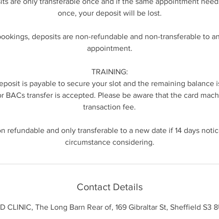
its are only transferable once and if the same appointment nee
once, your deposit will be lost.
bookings, deposits are non-refundable and non-transferable to 
appointment.
TRAINING:
posit is payable to secure your slot and the remaining balance i
or BACs transfer is accepted. Please be aware that the card mach
transaction fee.
n refundable and only transferable to a new date if 14 days notice
Contact Details
 CLINIC, The Long Barn Rear of, 169 Gibraltar St, Sheffield S3 