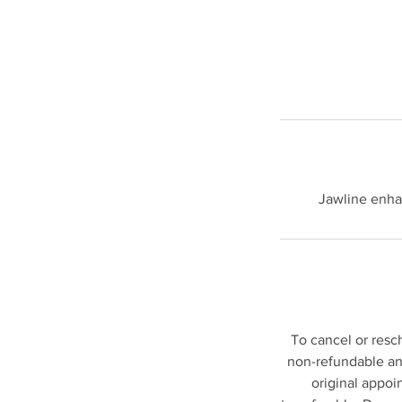
Jawline enha
To cancel or resc
non-refundable and
original appoi