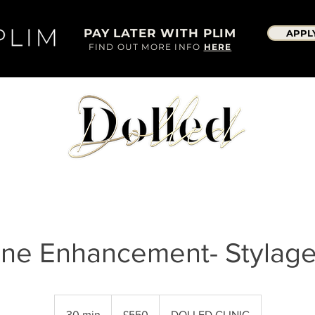
PAY LATER WITH PLIM
APPL
FIND OUT MORE INFO
HERE
ine Enhancement- Stylag
550
British
30 min
3
£550
DOLLED CLINIC
pounds